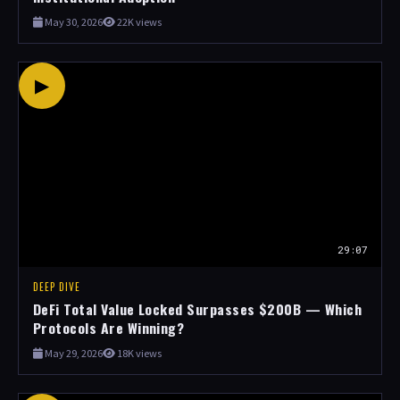
May 30, 2026
22K views
▶
29:07
DEEP DIVE
DeFi Total Value Locked Surpasses $200B — Which
Protocols Are Winning?
May 29, 2026
18K views