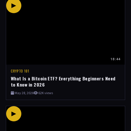
▶
18:44
CRYPTO 101
What Is a Bitcoin ETF? Everything Beginners Need
to Know in 2026
May 28, 2026
62K views
▶