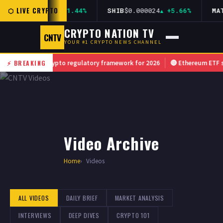
⬡ LIVE CRYPTO
AVAX
$36.12
+1.44%
SHIB
$0.000024
+5.66%
MATI
CRYPTO NATION TV
CNTV
YOUR #1 CRYPTO NEWS CHANNEL
unces new crypto regulatory framework for 2026
⚡ BREAKING
🔴 Ethereum ETF sees r
Video Archive
Home
Videos
ALL VIDEOS
DAILY BRIEF
MARKET ANALYSIS
INTERVIEWS
DEEP DIVES
CRYPTO 101