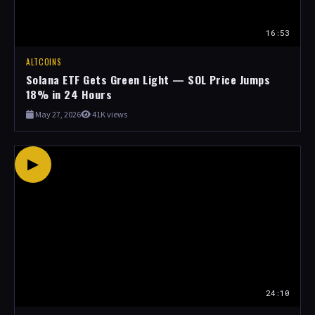
16:53
ALTCOINS
Solana ETF Gets Green Light — SOL Price Jumps
18% in 24 Hours
May 27, 2026
41K views
▶
24:10