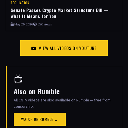
REGULATION
Senate Passes Crypto Market Structure Bill —
What It Means for You
May 26, 2026
55K views
VIEW ALL VIDEOS ON YOUTUBE
📺
Also on Rumble
All CNTV videos are also available on Rumble — free from
censorship.
WATCH ON RUMBLE →