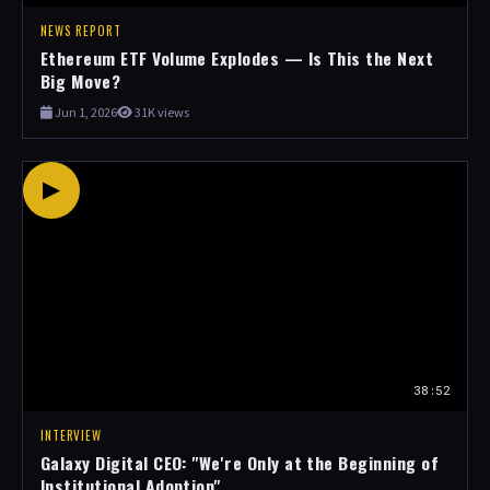
NEWS REPORT
Ethereum ETF Volume Explodes — Is This the Next
Big Move?
Jun 1, 2026
31K views
▶
38:52
INTERVIEW
Galaxy Digital CEO: "We're Only at the Beginning of
Institutional Adoption"