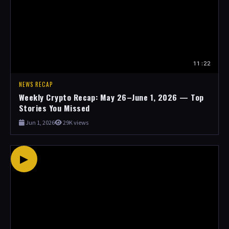
11:22
NEWS RECAP
Weekly Crypto Recap: May 26–June 1, 2026 — Top
Stories You Missed
Jun 1, 2026
29K views
▶