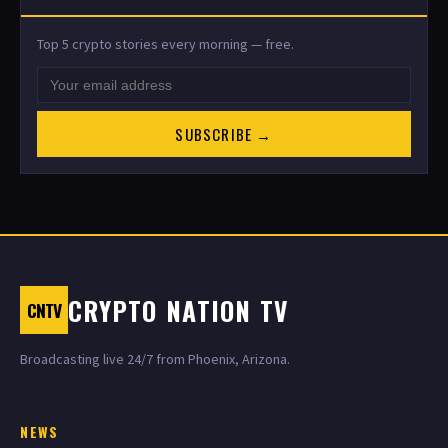
Top 5 crypto stories every morning — free.
SUBSCRIBE →
CRYPTO NATION TV
CNTV
Broadcasting live 24/7 from Phoenix, Arizona.
NEWS