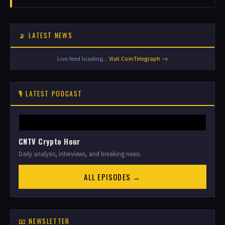
📡 LATEST NEWS
Live feed loading...
Visit CoinTelegraph →
🎙️ LATEST PODCAST
CNTV Crypto Hour
Daily analysis, interviews, and breaking news.
ALL EPISODES →
📧 NEWSLETTER