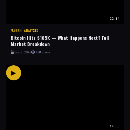
22:14
MARKET ANALYSIS
Bitcoin Hits $105K — What Happens Next? Full
Market Breakdown
Jun 2, 2026
48K views
▶
14:38