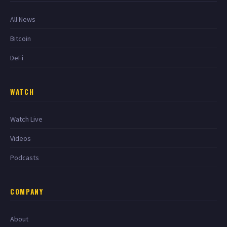
All News
Bitcoin
DeFi
WATCH
Watch Live
Videos
Podcasts
COMPANY
About