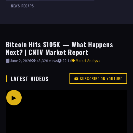
NEWS RECAPS
Bitcoin Hits $105K — What Happens
Next? | CNTV Market Report
June 2, 2026
48,320 views
22:14
Market Analysis
LATEST VIDEOS
SUBSCRIBE ON YOUTUBE
▶