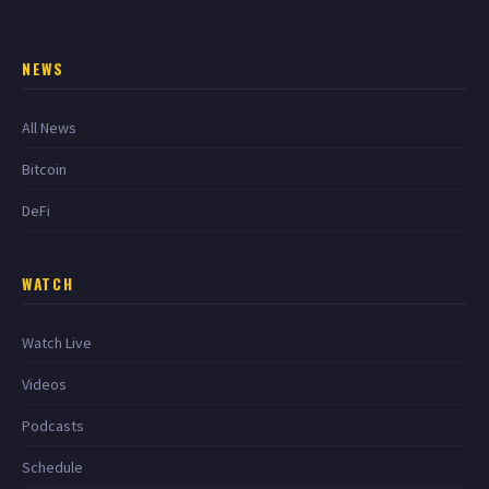
NEWS
All News
Bitcoin
DeFi
WATCH
Watch Live
Videos
Podcasts
Schedule