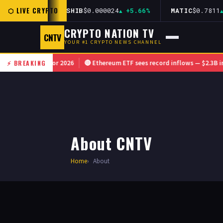
⬡ LIVE CRYPTO
12
+1.44%
SHIB
$0.000024
+5.66%
MATIC
$0.7811
+
CRYPTO NATION TV
CNTV
YOUR #1 CRYPTO NEWS CHANNEL
ramework for 2026
⚡ BREAKING
🔴 Ethereum ETF sees record inflows — $2.3B in singl
About CNTV
Home
About