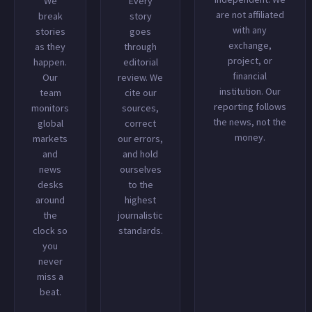
We
Every
are not affiliated
break
story
with any
stories
goes
exchange,
as they
through
project, or
happen.
editorial
financial
Our
review. We
institution. Our
team
cite our
reporting follows
monitors
sources,
the news, not the
global
correct
money.
markets
our errors,
and
and hold
news
ourselves
desks
to the
around
highest
the
journalistic
clock so
standards.
you
never
miss a
beat.