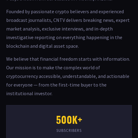
Founded by passionate crypto believers and experienced
broadcast journalists, CNTV delivers breaking news, expert
market analysis, exclusive interviews, and in-depth
investigative reporting on everything happening in the
blockchain and digital asset space.
We believe that financial freedom starts with information.
Our mission is to make the complex world of
cryptocurrency accessible, understandable, and actionable
for everyone — from the first-time buyer to the
institutional investor.
500K+
SUBSCRIBERS