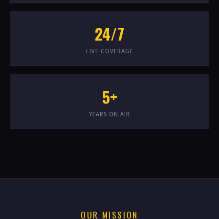
24/7
LIVE COVERAGE
5+
YEARS ON AIR
OUR MISSION