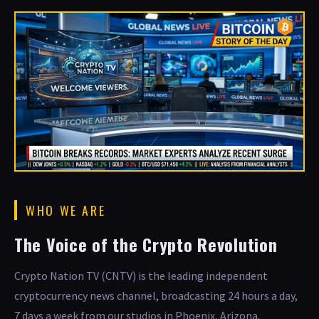
WHO WE ARE
The Voice of the Crypto Revolution
Crypto Nation TV (CNTV) is the leading independent
cryptocurrency news channel, broadcasting 24 hours a day,
7 days a week from our studios in Phoenix, Arizona.