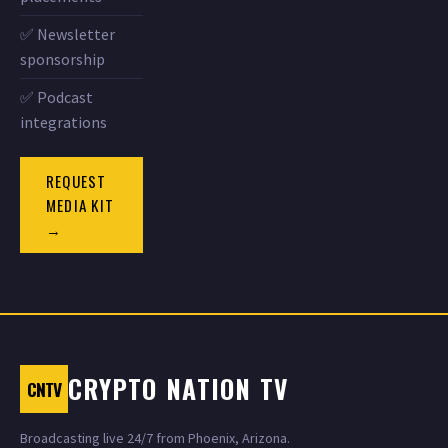
✅ Newsletter
sponsorship
✅ Podcast
integrations
REQUEST
MEDIA KIT
→
CRYPTO NATION TV
CNTV
Broadcasting live 24/7 from Phoenix, Arizona.