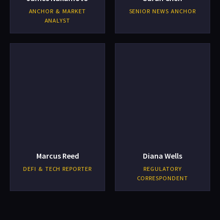
ANCHOR & MARKET
SENIOR NEWS ANCHOR
ANALYST
Marcus Reed
Diana Wells
DEFI & TECH REPORTER
REGULATORY
CORRESPONDENT