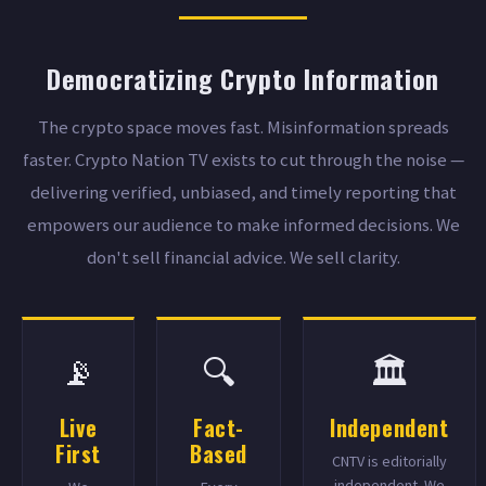
Democratizing Crypto Information
The crypto space moves fast. Misinformation spreads
faster. Crypto Nation TV exists to cut through the noise —
delivering verified, unbiased, and timely reporting that
empowers our audience to make informed decisions. We
don't sell financial advice. We sell clarity.
📡
🔍
🏛️
Live
Fact-
Independent
First
Based
CNTV is editorially
independent. We