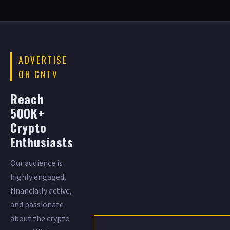
ADVERTISE
ON CNTV
Reach
500K+
Crypto
Enthusiasts
Our audience is
highly engaged,
financially active,
and passionate
about the crypto