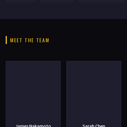
MEET THE TEAM
James Nakamoto
Sarah Chen