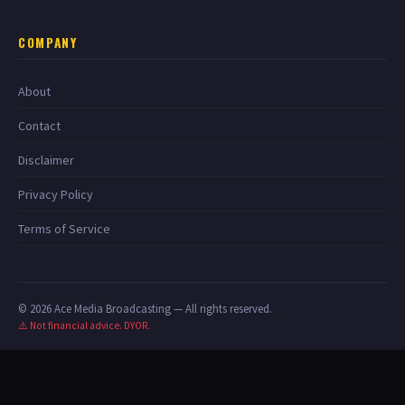
COMPANY
About
Contact
Disclaimer
Privacy Policy
Terms of Service
© 2026 Ace Media Broadcasting — All rights reserved.
⚠️ Not financial advice. DYOR.