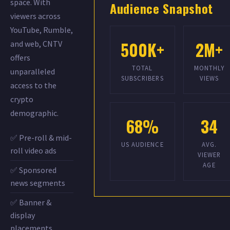
space. With
Audience Snapshot
viewers across
YouTube, Rumble,
500K+
2M+
and web, CNTV
offers
TOTAL
MONTHLY
unparalleled
SUBSCRIBERS
VIEWS
access to the
crypto
demographic.
68%
34
✅ Pre-roll & mid-
US AUDIENCE
AVG.
roll video ads
VIEWER
AGE
✅ Sponsored
news segments
✅ Banner &
display
placements